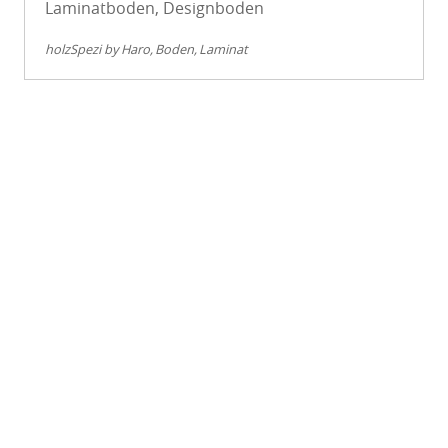
Laminatboden, Designboden
holzSpezi by Haro
Boden
Laminat