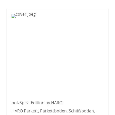
holzSpezi-Edition by HARO
HARO Parkett, Parkettboden, Schiffsboden,